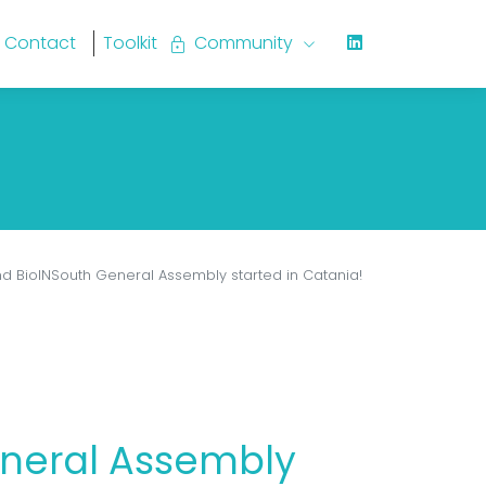
Contact
Toolkit
lock
Community
keyboard_arrow_down
d BioINSouth General Assembly started in Catania!
eneral Assembly