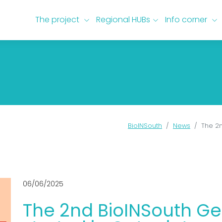
The project
keyboard_arrow_down
Regional HUBs
keyboard_arrow_down
Info corner
keyboard_arrow_down
BioINSouth
News
The 2n
06/06/2025
The 2nd BioINSouth G