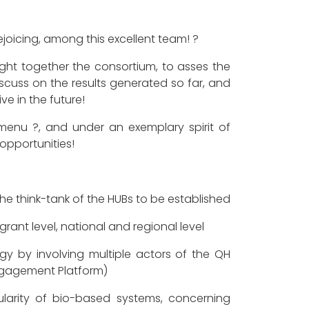
rejoicing, among this excellent team! ?
ht together the consortium, to asses the
 discuss on the results generated so far, and
ve in the future!
enu ?, and under an exemplary spirit of
opportunities!
he think-tank of the HUBs to be established
rant level, national and regional level
y by involving multiple actors of the QH
Engagement Platform)
larity of bio-based systems, concerning