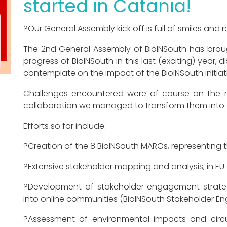
started in Catania!
?Our General Assembly kick off is full of smiles and 
The 2nd General Assembly of BioINSouth has broug
progress of BioINSouth in this last (exciting) year,
contemplate on the impact of the BioINSouth initiati
Challenges encountered were of course on the m
collaboration we managed to transform them into 
Efforts so far include:
?Creation of the 8 BioINSouth MARGs, representing t
?Extensive stakeholder mapping and analysis, in EU g
?Development of stakeholder engagement strateg
into online communities (BioINSouth Stakeholder 
?Assessment of environmental impacts and circu