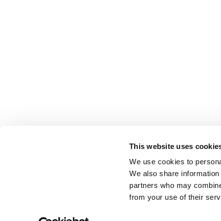
This website uses cookie
We use cookies to personal
We also share information 
partners who may combine i
from your use of their serv