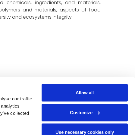
 chemicals, ingredients, and materials,
 polymers and materials, aspects of food
ersity and ecosystems integrity.
ted by the Circular Bio-
Allow all
bers. under Grant
yse our traffic.
 expressed are however
 analytics
Customize
arily reflect those of
y’ve collected
e European Union nor the
Use necessary cookies only