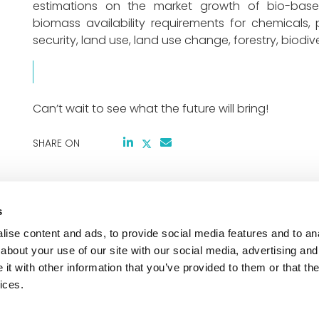
estimations on the market growth of bio-based
biomass availability requirements for chemicals,
security, land use, land use change, forestry, biodiv
Can’t wait to see what the future will bring!
SHARE ON
s
Co-funded by the European Union and suppor
based Europe Joint Undertaking and its mem
ise content and ads, to provide social media features and to anal
Agreement No 101156363. Views and opinions
about your use of our site with our social media, advertising and
those of the author(s) only and do not necess
t with other information that you’ve provided to them or that the
the European Union or the CBE JU. Neither th
ices.
CBE JU can be held responsible for them.