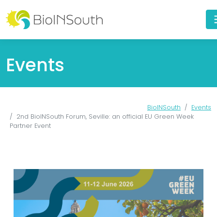
Events
BioINSouth
Events
2nd BioINSouth Forum, Seville: an official EU Green Week
Partner Event