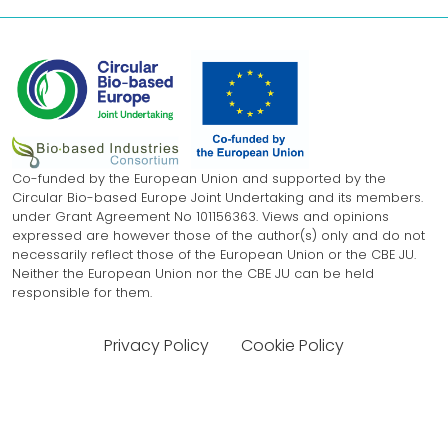
Co-funded by the European Union and supported by the
Circular Bio-based Europe Joint Undertaking and its members.
under Grant Agreement No 101156363. Views and opinions
expressed are however those of the author(s) only and do not
necessarily reflect those of the European Union or the CBE JU.
Neither the European Union nor the CBE JU can be held
responsible for them.
Privacy Policy
Cookie Policy