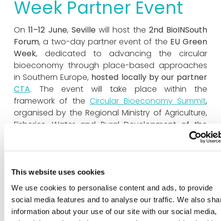
Week Partner Event
On
11–12 June
,
Seville
will host the
2nd BioINSouth
Forum
, a two-day partner event of the
EU Green
Week
, dedicated to advancing the circular
bioeconomy through place-based approaches
in Southern Europe,
hosted locally by our partner
CTA
. The event will take place within the
framework of the
Circular Bioeconomy Summit
,
organised by the Regional Ministry of Agriculture,
Fisheries, Water and Rural Development of the
Government of Andalusia, in collaboration with
CTA
.
Building on the momentum of the 1st BioINSouth
This website uses cookies
Forum held in Catania, the event will bring
We use cookies to personalise content and ads, to provide
together public authorities, leading companies,
social media features and to analyse our traffic. We also sha
research centres and strategic stakeholders from
information about your use of our site with our social media,
the Andalusian ecosystem, alongside prominent