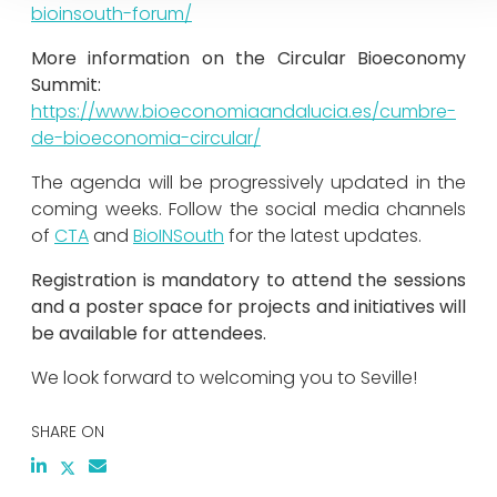
bioinsouth-forum/
More information on the Circular Bioeconomy
Summit:
https://www.bioeconomiaandalucia.es/cumbre-
de-bioeconomia-circular/
The agenda will be progressively updated in the
coming weeks. Follow the social media channels
of
CTA
and
BioINSouth
for the latest updates.
Registration is mandatory to attend the sessions
and a poster space for projects and initiatives will
be available for attendees.
We look forward to welcoming you to Seville!
SHARE ON