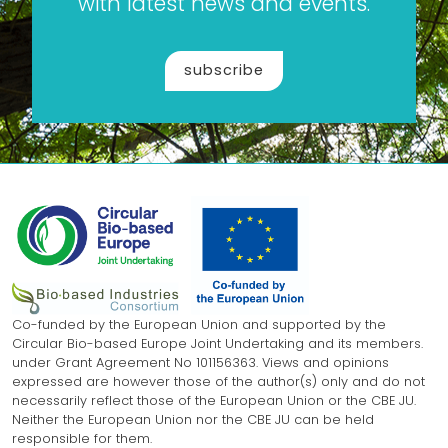
with latest news and events.
subscribe
Co-funded by the European Union and supported by the
Circular Bio-based Europe Joint Undertaking and its members.
under Grant Agreement No 101156363. Views and opinions
expressed are however those of the author(s) only and do not
necessarily reflect those of the European Union or the CBE JU.
Neither the European Union nor the CBE JU can be held
responsible for them.