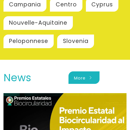
Campania
Centro
Cyprus
Nouvelle-Aquitaine
Peloponnese
Slovenia
News
chevron_right
More