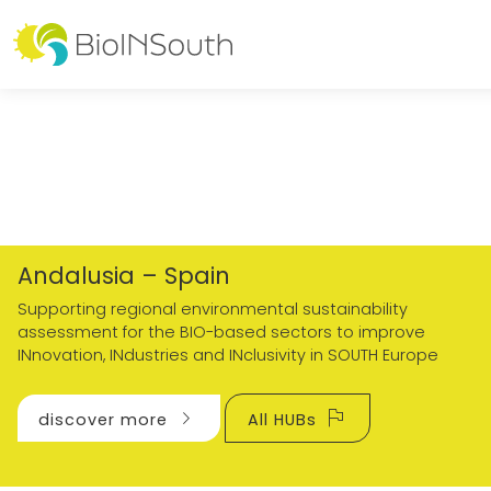
Andalusia – Spain
Supporting regional environmental sustainability
assessment for the BIO-based sectors to improve
INnovation, INdustries and INclusivity in SOUTH Europe
chevron_right
flag
discover more
All HUBs