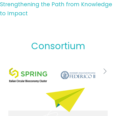
Strengthening the Path from Knowledge
to Impact
Consortium
Previous
Next