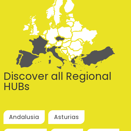
Discover all Regional
HUBs
Andalusia
Asturias