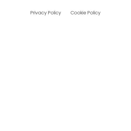
Privacy Policy
Cookie Policy