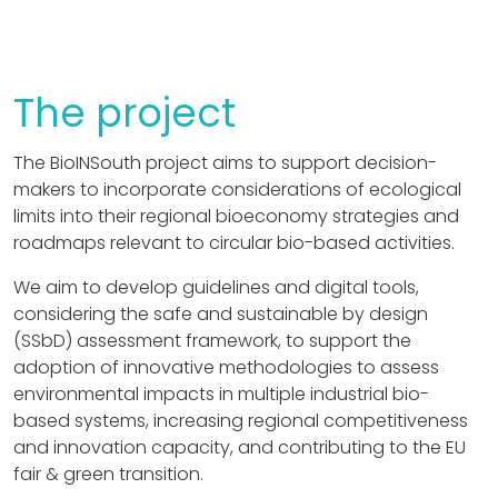
The project
The BioINSouth project aims to support decision-
makers to incorporate considerations of ecological
limits into their regional bioeconomy strategies and
roadmaps relevant to circular bio-based activities.
We aim to develop guidelines and digital tools,
considering the safe and sustainable by design
(SSbD) assessment framework, to support the
adoption of innovative methodologies to assess
environmental impacts in multiple industrial bio-
based systems, increasing regional competitiveness
and innovation capacity, and contributing to the EU
fair & green transition.