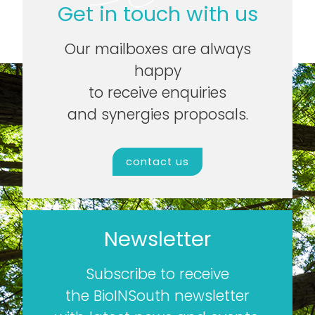
Get in touch with us
Our mailboxes are always
happy
to receive enquiries
and synergies proposals.
contact us
Newsletter
Subscribe to receive
the BioINSouth newsletter