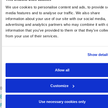
We use cookies to personalise content and ads, to provide s
media features and to analyse our traffic. We also share
information about your use of our site with our social media,
advertising and analytics partners who may combine it with o
information that you’ve provided to them or that they’ve colle
from your use of their services.
Show detail
Allow all
Customize
06/11/2025
BioINSouth HUBs: Building Regional
Use necessary cookies only
Foundations for a Circular and