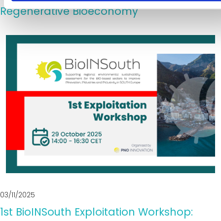
Regenerative Bioeconomy
03/11/2025
1st BioINSouth Exploitation Workshop: